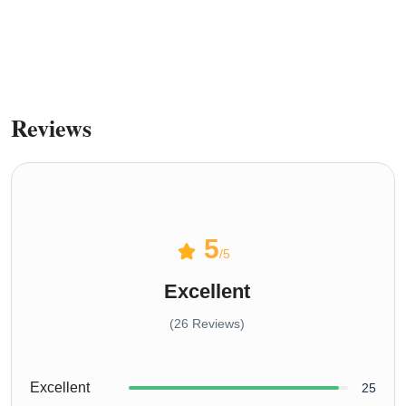
sprunki retake
Reviews
5
/5
Excellent
(26 Reviews)
Excellent
25