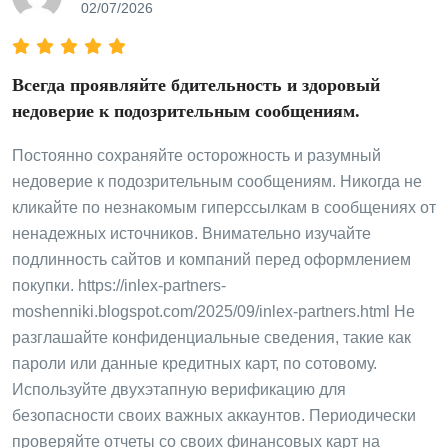
02/07/2026
Всегда проявляйте бдительность и здоровый
недоверие к подозрительным сообщениям.
Постоянно сохраняйте осторожность и разумный
недоверие к подозрительным сообщениям. Никогда не
кликайте по незнакомым гиперссылкам в сообщениях от
ненадежных источников. Внимательно изучайте
подлинность сайтов и компаний перед оформлением
покупки. https://inlex-partners-
moshenniki.blogspot.com/2025/09/inlex-partners.html Не
разглашайте конфиденциальные сведения, такие как
пароли или данные кредитных карт, по сотовому.
Используйте двухэтапную верификацию для
безопасности своих важных аккаунтов. Периодически
проверяйте отчеты со своих финансовых карт на