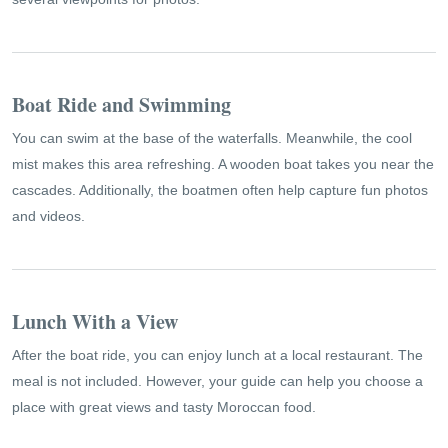
Boat Ride and Swimming
You can swim at the base of the waterfalls. Meanwhile, the cool
mist makes this area refreshing. A wooden boat takes you near the
cascades. Additionally, the boatmen often help capture fun photos
and videos.
Lunch With a View
After the boat ride, you can enjoy lunch at a local restaurant. The
meal is not included. However, your guide can help you choose a
place with great views and tasty Moroccan food.