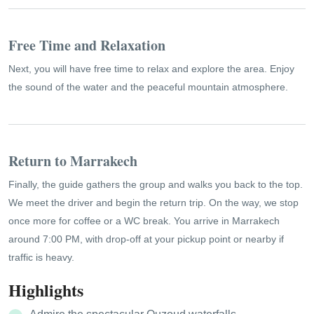
Free Time and Relaxation
Next, you will have free time to relax and explore the area. Enjoy
the sound of the water and the peaceful mountain atmosphere.
Return to Marrakech
Finally, the guide gathers the group and walks you back to the top.
We meet the driver and begin the return trip. On the way, we stop
once more for coffee or a WC break. You arrive in Marrakech
around 7:00 PM, with drop-off at your pickup point or nearby if
traffic is heavy.
Highlights