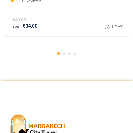
5
(5 Reviews)
€40.00
€34.00
From
1 DAY