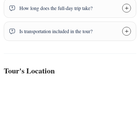
How long does the full-day trip take?
Is transportation included in the tour?
Tour's Location