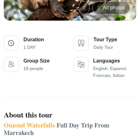
All photos
Duration
Tour Type
1 DAY
Daily Tour
Group Size
Languages
18 people
English, Espanol,
Francais, Italian
About this tour
Ouzoud Waterfalls
Full Day Trip From
Marrakech