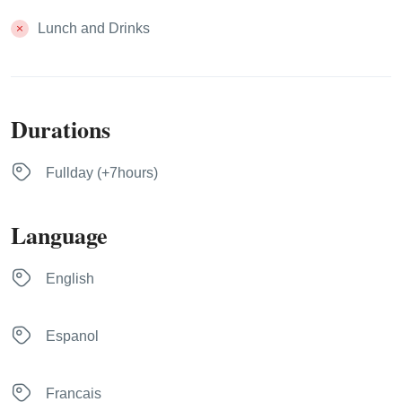
Lunch and Drinks
Durations
Fullday (+7hours)
Language
English
Espanol
Francais