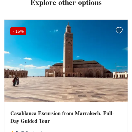
Explore other options
-
15%
Casablanca Excursion from Marrakech. Full-
Day Guided Tour