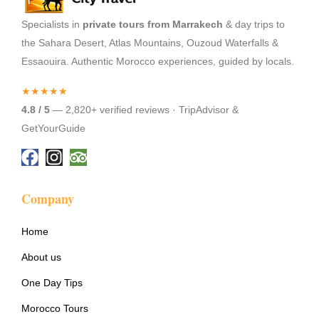
Specialists in
private tours from Marrakech
& day trips to
the Sahara Desert, Atlas Mountains, Ouzoud Waterfalls &
Essaouira. Authentic Morocco experiences, guided by locals.
★★★★★
4.8 / 5
— 2,820+ verified reviews · TripAdvisor &
GetYourGuide
Company
Home
About us
One Day Tips
Morocco Tours