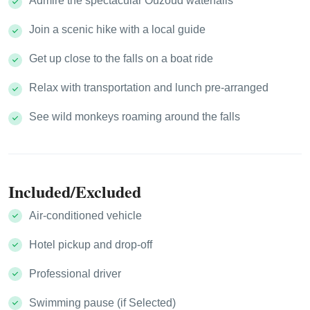
Admire the spectacular Ouzoud waterfalls
Join a scenic hike with a local guide
Get up close to the falls on a boat ride
Relax with transportation and lunch pre-arranged
See wild monkeys roaming around the falls
Included/Excluded
Air-conditioned vehicle
Hotel pickup and drop-off
Professional driver
Swimming pause (if Selected)