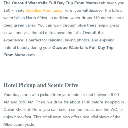
The
Ouzoud Waterfalls Full Day Trip From Marrakech
takes you
150 km into
the Atlas Mountains
. Here, you will discover the tallest
waterfalls in North Africa. In addition, water drops 110 meters into a
deep green valley. You can walk through olive trees, enjoy great
views, and visit the old mills above the falls. Overall, this
experience is perfect for relaxing, taking photos, and enjoying
natural beauty during your
Ouzoud Waterfalls Full Day Trip
From Marrakech
.
Hotel Pickup and Scenic Drive
Your day starts with pickup from your hotel or riad between 8:00
AM and 8:30 AM. Then, we drive for about 1h30 before stopping in
Ouled Khellouf. Here, you can take a coffee break, use the WC, or
enjoy breakfast. This small town also offers beautiful views of the
Atlas countryside.