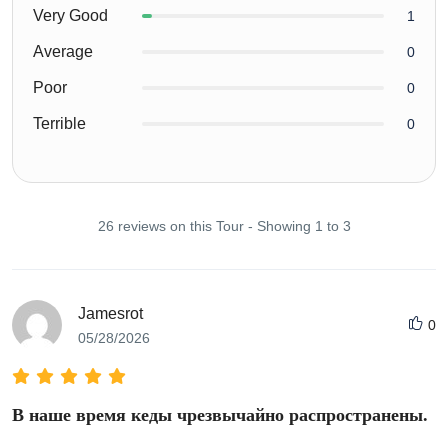
Very Good
1
Average
0
Poor
0
Terrible
0
26 reviews on this Tour - Showing 1 to 3
Jamesrot
0
05/28/2026
В наше время кеды чрезвычайно распространены.