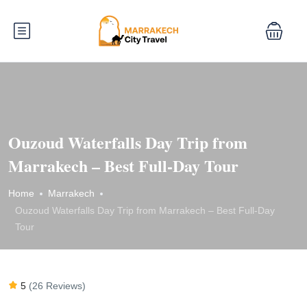
Ouzoud Waterfalls Day Trip from
Marrakech – Best Full-Day Tour
Home
Marrakech
Ouzoud Waterfalls Day Trip from Marrakech – Best Full-Day
Tour
5
(26 Reviews)