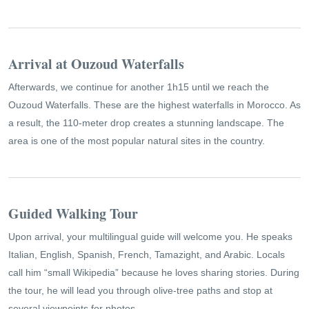
Arrival at Ouzoud Waterfalls
Afterwards, we continue for another 1h15 until we reach the
Ouzoud Waterfalls. These are the highest waterfalls in Morocco. As
a result, the 110-meter drop creates a stunning landscape. The
area is one of the most popular natural sites in the country.
Guided Walking Tour
Upon arrival, your multilingual guide will welcome you. He speaks
Italian, English, Spanish, French, Tamazight, and Arabic. Locals
call him “small Wikipedia” because he loves sharing stories. During
the tour, he will lead you through olive-tree paths and stop at
several viewpoints for photos.