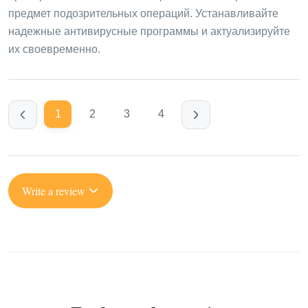
предмет подозрительных операций. Устанавливайте
надежные антивирусные программы и актуализируйте
их своевременно.
1
2
3
4
Write a review