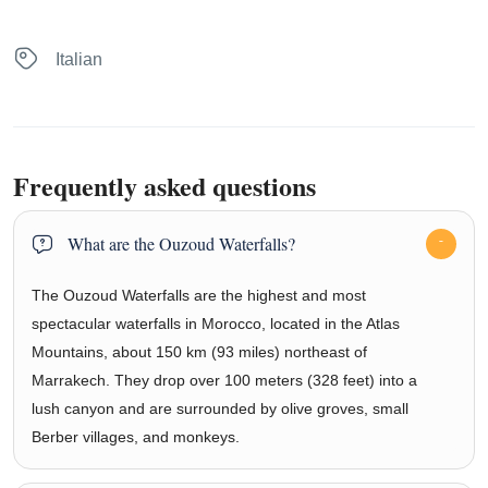
Italian
Frequently asked questions
What are the Ouzoud Waterfalls?
The Ouzoud Waterfalls are the highest and most
spectacular waterfalls in Morocco, located in the Atlas
Mountains, about 150 km (93 miles) northeast of
Marrakech. They drop over 100 meters (328 feet) into a
lush canyon and are surrounded by olive groves, small
Berber villages, and monkeys.