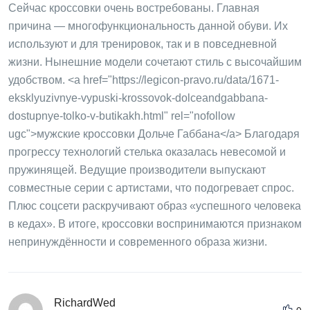
Сейчас кроссовки очень востребованы. Главная
причина — многофункциональность данной обуви. Их
используют и для тренировок, так и в повседневной
жизни. Нынешние модели сочетают стиль с высочайшим
удобством. <a href="https://legicon-pravo.ru/data/1671-
eksklyuzivnye-vypuski-krossovok-dolceandgabbana-
dostupnye-tolko-v-butikakh.html" rel="nofollow
ugc">мужские кроссовки Дольче Габбана</a> Благодаря
прогрессу технологий стелька оказалась невесомой и
пружинящей. Ведущие производители выпускают
совместные серии с артистами, что подогревает спрос.
Плюс соцсети раскручивают образ «успешного человека
в кедах». В итоге, кроссовки воспринимаются признаком
непринуждённости и современного образа жизни.
RichardWed