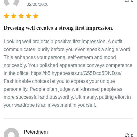
0
02/08/2026
Dressing well creates a strong first impression.
Looking well projects a positive first impression. A outfit
communicates loudly before you even speak a single word.
This enhances your personal self-esteem and mood
noticeably. Your polished appearance conveys competence
in the office. https://b5.hypebeasts.ru/G55Dcd5DNDss/
Fashionable choices let you to express your unique
personality. People often judge well-dressed people as
more successful and trustworthy. Ultimately, putting effort in
your wardrobe is an investment in yourself.
Peterdriem
0